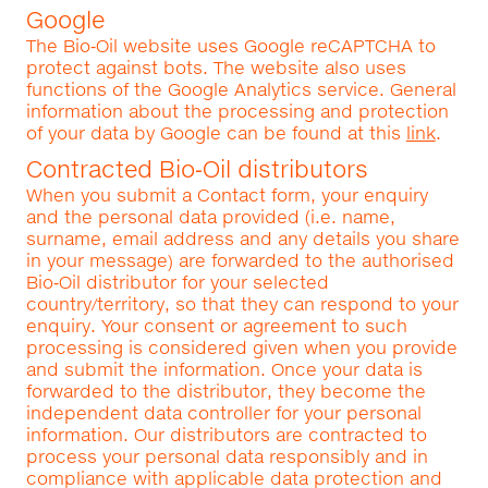
Google
The Bio‑Oil website uses Google reCAPTCHA to
protect against bots. The website also uses
functions of the Google Analytics service. General
information about the processing and protection
of your data by Google can be found at this
link
.
Contracted Bio‑Oil distributors
When you submit a Contact form, your enquiry
and the personal data provided (i.e. name,
surname, email address and any details you share
in your message) are forwarded to the authorised
Bio‑Oil distributor for your selected
country/territory, so that they can respond to your
enquiry. Your consent or agreement to such
processing is considered given when you provide
and submit the information. Once your data is
forwarded to the distributor, they become the
independent data controller for your personal
information. Our distributors are contracted to
process your personal data responsibly and in
compliance with applicable data protection and