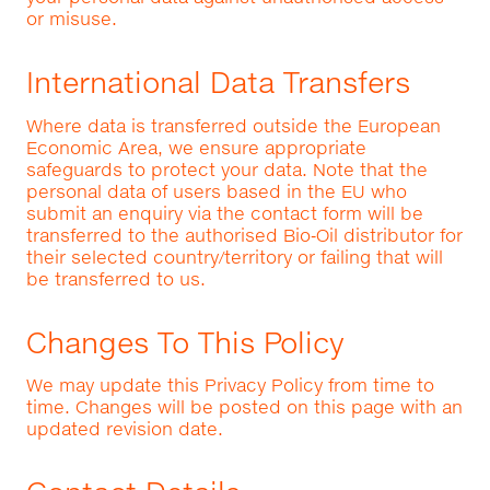
or misuse.
International Data Transfers
Where data is transferred outside the European
Economic Area, we ensure appropriate
safeguards to protect your data. Note that the
personal data of users based in the EU who
submit an enquiry via the contact form will be
transferred to the authorised Bio‑Oil distributor for
their selected country/territory or failing that will
be transferred to us.
Changes To This Policy
We may update this Privacy Policy from time to
time. Changes will be posted on this page with an
updated revision date.