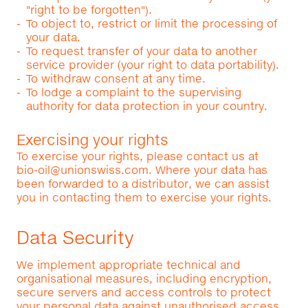
"right to be forgotten").
To object to, restrict or limit the processing of
your data.
To request transfer of your data to another
service provider (your right to data portability).
To withdraw consent at any time.
To lodge a complaint to the supervising
authority for data protection in your country.
Exercising your rights
To exercise your rights, please contact us at
bio-oil@unionswiss.com
. Where your data has
been forwarded to a distributor, we can assist
you in contacting them to exercise your rights.
Data Security
We implement appropriate technical and
organisational measures, including encryption,
secure servers and access controls to protect
your personal data against unauthorised access