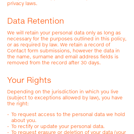
privacy laws.
Data Retention
We will retain your personal data only as long as
necessary for the purposes outlined in this policy,
or as required by law. We retain a record of
Contact form submissions, however the data in
the name, surname and email address fields is
removed from the record after 30 days.
Your Rights
Depending on the jurisdiction in which you live
(subject to exceptions allowed by law), you have
the right:
To request access to the personal data we hold
about you.
To rectify or update your personal data.
To request erasure or deletion of your data (your