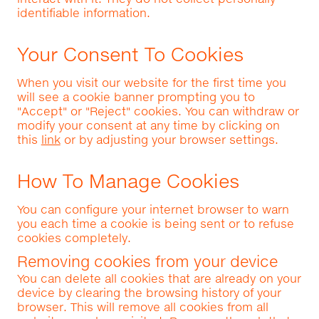
identifiable information.
Your Consent To Cookies
When you visit our website for the first time you
will see a cookie banner prompting you to
"Accept" or "Reject" cookies. You can withdraw or
modify your consent at any time by clicking on
this
link
or by adjusting your browser settings.
How To Manage Cookies
You can configure your internet browser to warn
you each time a cookie is being sent or to refuse
cookies completely.
Removing cookies from your device
You can delete all cookies that are already on your
device by clearing the browsing history of your
browser. This will remove all cookies from all