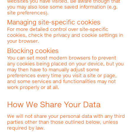
websites you have visited. Be aware though that
you may also lose some saved information (e.g.
site preferences).
Managing site-specific cookies
For more detailed control over site-specific
cookies, check the privacy and cookie settings in
your browser.
Blocking cookies
You can set most modern browsers to prevent
any cookies being placed on your device, but you
may then have to manually adjust some
preferences every time you visit a site or page,
and some services and functionalities may not
work properly or at all.
How We Share Your Data
We will not share your personal data with any third
parties other than those outlined below, unless
required by law.