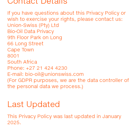
Contact Details
If you have questions about this Privacy Policy or
wish to exercise your rights, please contact us:
Union-Swiss (Pty) Ltd
Bio‑Oil Data Privacy
9th Floor Park on Long
66 Long Street
Cape Town
8001
South Africa
Phone: +27 21 424 4230
E-mail:
bio-oil@unionswiss.com
(For GDPR purposes, we are the data controller of
the personal data we process.)
Last Updated
This Privacy Policy was last updated in January
2025.