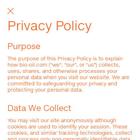
Privacy Policy
Purpose
The purpose of this Privacy Policy is to explain
how bio-oil.com ("we", "our", or "us") collects,
uses, shares, and otherwise processes your
personal data when you visit our website. We are
committed to safeguarding your privacy and
protecting your personal data.
Data We Collect
You may visit our site anonymously although
cookies are used to identify your session. These
cookies, and similar tracking technologies, collect
and process only non-personally identifiable data.