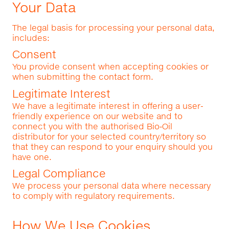
Your Data
The legal basis for processing your personal data,
includes:
Consent
You provide consent when accepting cookies or
when submitting the contact form.
Legitimate Interest
We have a legitimate interest in offering a user-
friendly experience on our website and to
connect you with the authorised Bio‑Oil
distributor for your selected country/territory so
that they can respond to your enquiry should you
have one.
Legal Compliance
We process your personal data where necessary
to comply with regulatory requirements.
How We Use Cookies