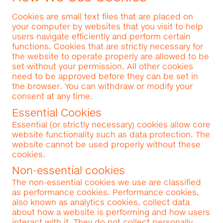
Cookies are small text files that are placed on
your computer by websites that you visit to help
users navigate efficiently and perform certain
functions. Cookies that are strictly necessary for
the website to operate properly are allowed to be
set without your permission. All other cookies
need to be approved before they can be set in
the browser. You can withdraw or modify your
consent at any time.
Essential Cookies
Essential (or strictly necessary) cookies allow core
website functionality such as data protection. The
website cannot be used properly without these
cookies.
Non-essential cookies
The non-essential cookies we use are classified
as performance cookies. Performance cookies,
also known as analytics cookies, collect data
about how a website is performing and how users
interact with it. They do not collect personally