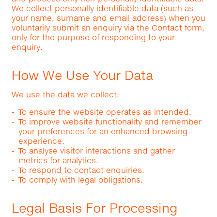
We collect personally identifiable data (such as
your name, surname and email address) when you
voluntarily submit an enquiry via the Contact form,
only for the purpose of responding to your
enquiry.
How We Use Your Data
We use the data we collect:
To ensure the website operates as intended.
To improve website functionality and remember
your preferences for an enhanced browsing
experience.
To analyse visitor interactions and gather
metrics for analytics.
To respond to contact enquiries.
To comply with legal obligations.
Legal Basis For Processing