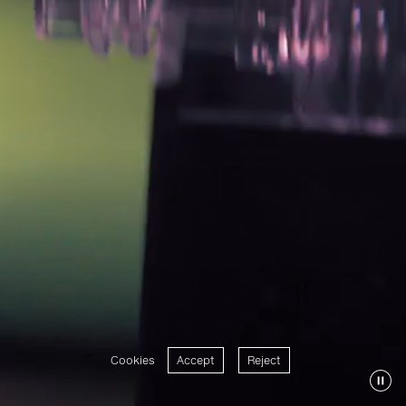
Cookies
Accept
Reject