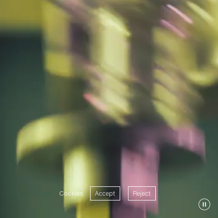
Cookies
Accept
Reject