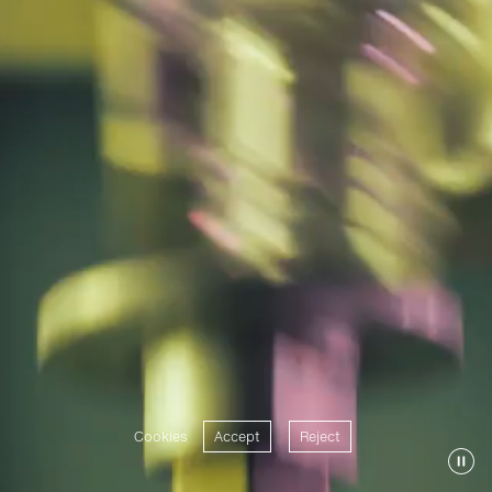
Cookies
Accept
Reject