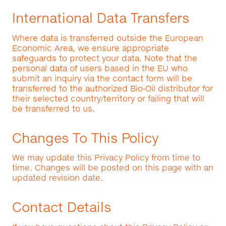
International Data Transfers
Where data is transferred outside the European
Economic Area, we ensure appropriate
safeguards to protect your data. Note that the
personal data of users based in the EU who
submit an inquiry via the contact form will be
transferred to the authorized Bio‑Oil distributor for
their selected country/territory or failing that will
be transferred to us.
Changes To This Policy
We may update this Privacy Policy from time to
time. Changes will be posted on this page with an
updated revision date.
Contact Details