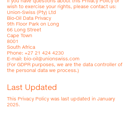
If you have questions about this Privacy Policy or
wish to exercise your rights, please contact us:
Union-Swiss (Pty) Ltd
Bio‑Oil Data Privacy
9th Floor Park on Long
66 Long Street
Cape Town
8001
South Africa
Phone: +27 21 424 4230
E-mail:
bio-oil@unionswiss.com
(For GDPR purposes, we are the data controller of
the personal data we process.)
Last Updated
This Privacy Policy was last updated in January
2025.