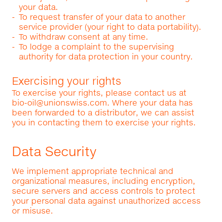
your data.
To request transfer of your data to another
service provider (your right to data portability).
To withdraw consent at any time.
To lodge a complaint to the supervising
authority for data protection in your country.
Exercising your rights
To exercise your rights, please contact us at
bio-oil@unionswiss.com
. Where your data has
been forwarded to a distributor, we can assist
you in contacting them to exercise your rights.
Data Security
We implement appropriate technical and
organizational measures, including encryption,
secure servers and access controls to protect
your personal data against unauthorized access
or misuse.