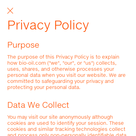
Privacy Policy
Purpose
The purpose of this Privacy Policy is to explain
how bio-oil.com ("we", "our", or "us") collects,
uses, shares, and otherwise processes your
personal data when you visit our website. We are
committed to safeguarding your privacy and
protecting your personal data.
Data We Collect
You may visit our site anonymously although
cookies are used to identify your session. These
cookies and similar tracking technologies collect
and process only non-personally identifiable data.