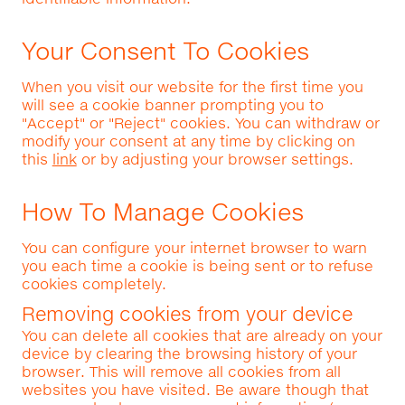
Your Consent To Cookies
When you visit our website for the first time you
will see a cookie banner prompting you to
"Accept" or "Reject" cookies. You can withdraw or
modify your consent at any time by clicking on
this
link
or by adjusting your browser settings.
How To Manage Cookies
You can configure your internet browser to warn
you each time a cookie is being sent or to refuse
cookies completely.
Removing cookies from your device
You can delete all cookies that are already on your
device by clearing the browsing history of your
browser. This will remove all cookies from all
websites you have visited. Be aware though that