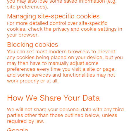
you may also lose some saved information (e.g.
site preferences).
Managing site-specific cookies
For more detailed control over site-specific
cookies, check the privacy and cookie settings in
your browser.
Blocking cookies
You can set most modern browsers to prevent
any cookies being placed on your device, but you
may then have to manually adjust some
preferences every time you visit a site or page,
and some services and functionalities may not
work properly or at all.
How We Share Your Data
We will not share your personal data with any third
parties other than those outlined below, unless
required by law.
Google