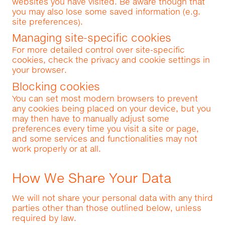
websites you have visited. Be aware though that
you may also lose some saved information (e.g.
site preferences).
Managing site-specific cookies
For more detailed control over site-specific
cookies, check the privacy and cookie settings in
your browser.
Blocking cookies
You can set most modern browsers to prevent
any cookies being placed on your device, but you
may then have to manually adjust some
preferences every time you visit a site or page,
and some services and functionalities may not
work properly or at all.
How We Share Your Data
We will not share your personal data with any third
parties other than those outlined below, unless
required by law.