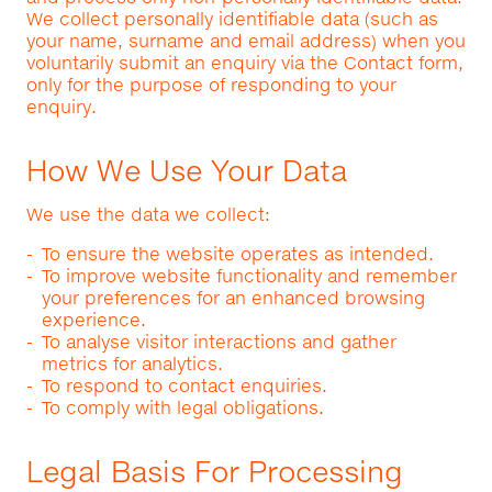
We collect personally identifiable data (such as
your name, surname and email address) when you
voluntarily submit an enquiry via the Contact form,
only for the purpose of responding to your
enquiry.
How We Use Your Data
We use the data we collect:
To ensure the website operates as intended.
To improve website functionality and remember
your preferences for an enhanced browsing
experience.
To analyse visitor interactions and gather
metrics for analytics.
To respond to contact enquiries.
To comply with legal obligations.
Legal Basis For Processing