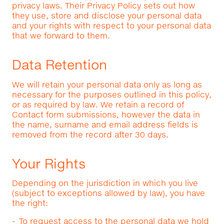
privacy laws. Their Privacy Policy sets out how
they use, store and disclose your personal data
and your rights with respect to your personal data
that we forward to them.
Data Retention
We will retain your personal data only as long as
necessary for the purposes outlined in this policy,
or as required by law. We retain a record of
Contact form submissions, however the data in
the name, surname and email address fields is
removed from the record after 30 days.
Your Rights
Depending on the jurisdiction in which you live
(subject to exceptions allowed by law), you have
the right:
To request access to the personal data we hold