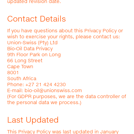
updated revision date.
Contact Details
If you have questions about this Privacy Policy or
wish to exercise your rights, please contact us:
Union-Swiss (Pty) Ltd
Bio‑Oil Data Privacy
9th Floor Park on Long
66 Long Street
Cape Town
8001
South Africa
Phone: +27 21 424 4230
E-mail:
bio-oil@unionswiss.com
(For GDPR purposes, we are the data controller of
the personal data we process.)
Last Updated
This Privacy Policy was last updated in January