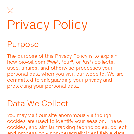
Privacy Policy
Purpose
The purpose of this Privacy Policy is to explain
how bio-oil.com ("we", "our", or "us") collects,
uses, shares, and otherwise processes your
personal data when you visit our website. We are
committed to safeguarding your privacy and
protecting your personal data.
Data We Collect
You may visit our site anonymously although
cookies are used to identify your session. These
cookies, and similar tracking technologies, collect
and process only non-personally identifiable data.