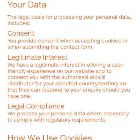
Your Data
The legal basis for processing your personal data,
includes:
Consent
You provide consent when accepting cookies or
when submitting the contact form.
Legitimate Interest
We have a legitimate interest in offering a user-
friendly experience on our website and to
connect you with the authorised Bio‑Oil
distributor for your selected country/territory so
that they can respond to your enquiry should you
have one.
Legal Compliance
We process your personal data where necessary
to comply with regulatory requirements.
How We Use Cookies