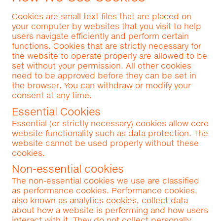
Cookies are small text files that are placed on
your computer by websites that you visit to help
users navigate efficiently and perform certain
functions. Cookies that are strictly necessary for
the website to operate properly are allowed to be
set without your permission. All other cookies
need to be approved before they can be set in
the browser. You can withdraw or modify your
consent at any time.
Essential Cookies
Essential (or strictly necessary) cookies allow core
website functionality such as data protection. The
website cannot be used properly without these
cookies.
Non-essential cookies
The non-essential cookies we use are classified
as performance cookies. Performance cookies,
also known as analytics cookies, collect data
about how a website is performing and how users
interact with it. They do not collect personally