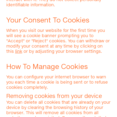
identifiable information.
Your Consent To Cookies
When you visit our website for the first time you
will see a cookie banner prompting you to
"Accept" or "Reject" cookies. You can withdraw or
modify your consent at any time by clicking on
this
link
or by adjusting your browser settings.
How To Manage Cookies
You can configure your internet browser to warn
you each time a cookie is being sent or to refuse
cookies completely.
Removing cookies from your device
You can delete all cookies that are already on your
device by clearing the browsing history of your
browser. This will remove all cookies from all