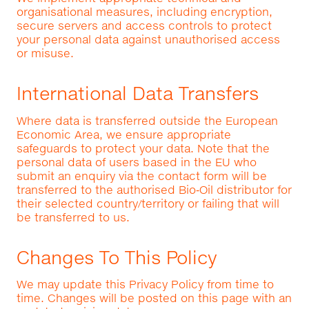
organisational measures, including encryption,
secure servers and access controls to protect
your personal data against unauthorised access
or misuse.
International Data Transfers
Where data is transferred outside the European
Economic Area, we ensure appropriate
safeguards to protect your data. Note that the
personal data of users based in the EU who
submit an enquiry via the contact form will be
transferred to the authorised Bio‑Oil distributor for
their selected country/territory or failing that will
be transferred to us.
Changes To This Policy
We may update this Privacy Policy from time to
time. Changes will be posted on this page with an