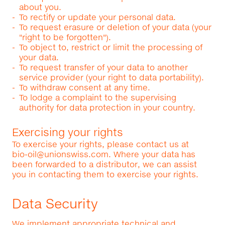
about you.
To rectify or update your personal data.
To request erasure or deletion of your data (your
"right to be forgotten").
To object to, restrict or limit the processing of
your data.
To request transfer of your data to another
service provider (your right to data portability).
To withdraw consent at any time.
To lodge a complaint to the supervising
authority for data protection in your country.
Exercising your rights
To exercise your rights, please contact us at
bio-oil@unionswiss.com
. Where your data has
been forwarded to a distributor, we can assist
you in contacting them to exercise your rights.
Data Security
We implement appropriate technical and