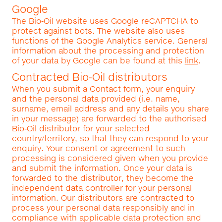
Google
The Bio‑Oil website uses Google reCAPTCHA to
protect against bots. The website also uses
functions of the Google Analytics service. General
information about the processing and protection
of your data by Google can be found at this
link
.
Contracted Bio‑Oil distributors
When you submit a Contact form, your enquiry
and the personal data provided (i.e. name,
surname, email address and any details you share
in your message) are forwarded to the authorised
Bio‑Oil distributor for your selected
country/territory, so that they can respond to your
enquiry. Your consent or agreement to such
processing is considered given when you provide
and submit the information. Once your data is
forwarded to the distributor, they become the
independent data controller for your personal
information. Our distributors are contracted to
process your personal data responsibly and in
compliance with applicable data protection and