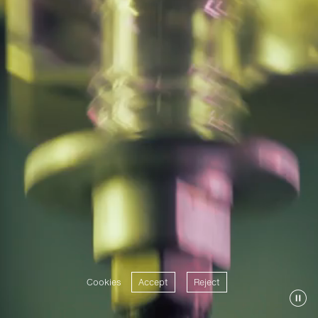
Cookies
Accept
Reject