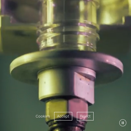
Cookies
Accept
Reject