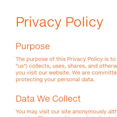
Privacy Policy
Purpose
The purpose of this Privacy Policy is to
"us") collects, uses, shares, and othe
you visit our website. We are committe
protecting your personal data.
Data We Collect
You may visit our site anonymously alt