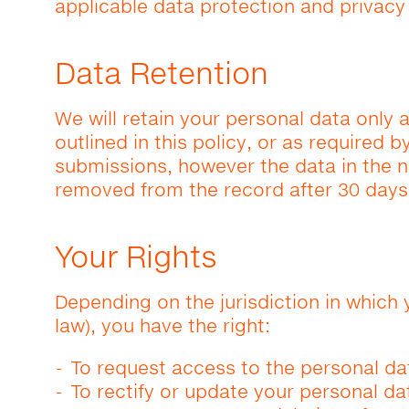
applicable data protection and privacy
Data Retention
We will retain your personal data only 
outlined in this policy, or as required 
submissions, however the data in the 
removed from the record after 30 days
Your Rights
Depending on the jurisdiction in which 
law), you have the right:
To request access to the personal da
To rectify or update your personal da