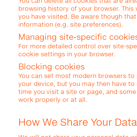
You can delete all cookies that are alr
browsing history of your browser. This 
you have visited. Be aware though tha
information (e.g. site preferences).
Managing site-specific cookie
For more detailed control over site-spe
cookie settings in your browser.
Blocking cookies
You can set most modern browsers to 
your device, but you may then have to
time you visit a site or page, and some
work properly or at all.
How We Share Your Data