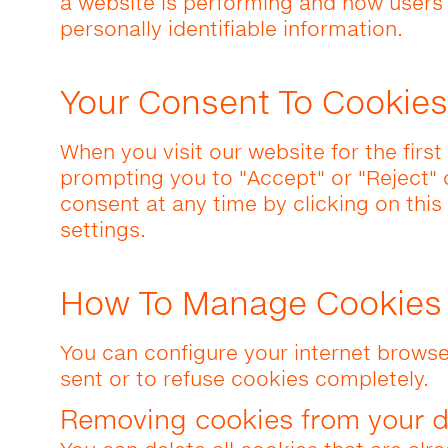
a website is performing and how users i
personally identifiable information.
Your Consent To Cookies
When you visit our website for the firs
prompting you to "Accept" or "Reject"
consent at any time by clicking on this
settings.
How To Manage Cookies
You can configure your internet browse
sent or to refuse cookies completely.
Removing cookies from your d