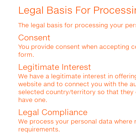
Legal Basis For Processi
The legal basis for processing your per
Consent
You provide consent when accepting c
form.
Legitimate Interest
We have a legitimate interest in offerin
website and to connect you with the aut
selected country/territory so that the
have one.
Legal Compliance
We process your personal data where n
requirements.