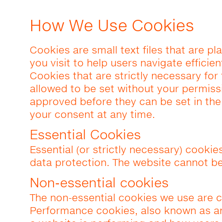
How We Use Cookies
Cookies are small text files that are 
you visit to help users navigate efficie
Cookies that are strictly necessary for
allowed to be set without your permiss
approved before they can be set in th
your consent at any time.
Essential Cookies
Essential (or strictly necessary) cookie
data protection. The website cannot be
Non-essential cookies
The non-essential cookies we use are c
Performance cookies, also known as an