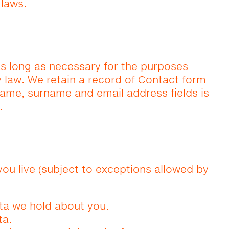
 laws.
as long as necessary for the purposes
by law. We retain a record of Contact form
name, surname and email address fields is
.
you live (subject to exceptions allowed by
ta we hold about you.
ta.