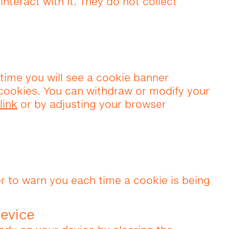
nteract with it. They do not collect
t time you will see a cookie banner
 cookies. You can withdraw or modify your
link
or by adjusting your browser
r to warn you each time a cookie is being
evice