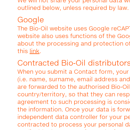
We will not share your personal data wi
outlined below, unless required by law.
Google
The Bio‑Oil website uses Google reCAP
website also uses functions of the Goog
about the processing and protection o
this
link
.
Contracted Bio‑Oil distributor
When you submit a Contact form, your 
(i.e. name, surname, email address and
are forwarded to the authorised Bio‑Oil
country/territory, so that they can res
agreement to such processing is cons
the information. Once your data is for
independent data controller for your pe
contracted to process your personal d