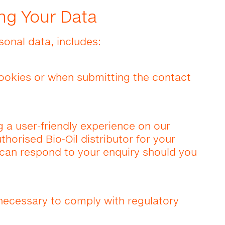
ng Your Data
sonal data, includes:
ookies or when submitting the contact
g a user-friendly experience on our
horised Bio‑Oil distributor for your
y can respond to your enquiry should you
ecessary to comply with regulatory