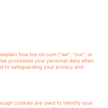
 explain how bio-oil.com ("we", "our", or
rwise processes your personal data when
d to safeguarding your privacy and
hough cookies are used to identify your