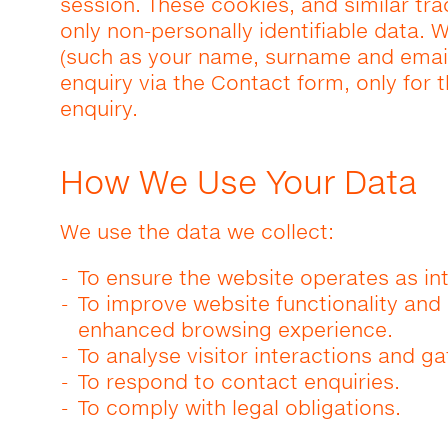
session. These cookies, and similar tr
only non-personally identifiable data. W
(such as your name, surname and email
enquiry via the Contact form, only for
enquiry.
How We Use Your Data
We use the data we collect:
To ensure the website operates as in
To improve website functionality an
enhanced browsing experience.
To analyse visitor interactions and ga
To respond to contact enquiries.
To comply with legal obligations.