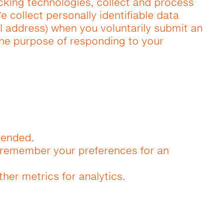
acking technologies, collect and process
e collect personally identifiable data
 address) when you voluntarily submit an
 the purpose of responding to your
tended.
d remember your preferences for an
ther metrics for analytics.