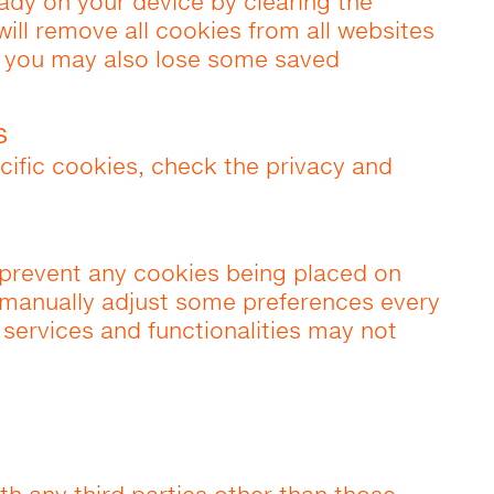
eady on your device by clearing the
will remove all cookies from all websites
t you may also lose some saved
s
cific cookies, check the privacy and
prevent any cookies being placed on
 manually adjust some preferences every
 services and functionalities may not