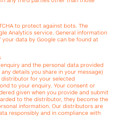
th any third parties other than those
TCHA to protect against bots. The
le Analytics service. General information
f your data by Google can be found at
s
enquiry and the personal data provided
 any details you share in your message)
 distributor for your selected
pond to your enquiry. Your consent or
idered given when you provide and submit
warded to the distributor, they become the
rsonal information. Our distributors are
ata responsibly and in compliance with