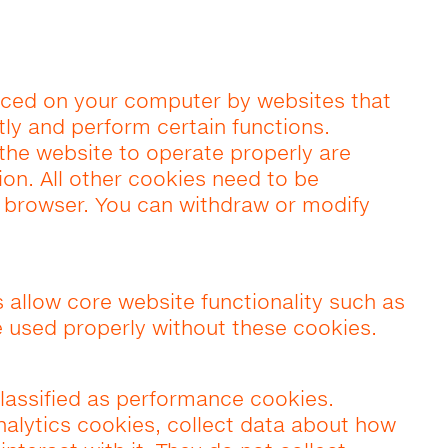
placed on your computer by websites that
ntly and perform certain functions.
 the website to operate properly are
ion. All other cookies need to be
e browser. You can withdraw or modify
s allow core website functionality such as
 used properly without these cookies.
lassified as performance cookies.
alytics cookies, collect data about how