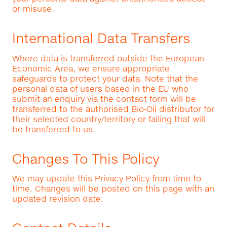
or misuse.
International Data Transfers
Where data is transferred outside the European
Economic Area, we ensure appropriate
safeguards to protect your data. Note that the
personal data of users based in the EU who
submit an enquiry via the contact form will be
transferred to the authorised Bio‑Oil distributor for
their selected country/territory or failing that will
be transferred to us.
Changes To This Policy
We may update this Privacy Policy from time to
time. Changes will be posted on this page with an
updated revision date.