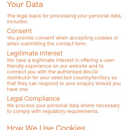
Your Data
The legal basis for processing your personal data,
includes:
Consent
You provide consent when accepting cookies or
when submitting the contact form.
Legitimate Interest
We have a legitimate interest in offering a user-
friendly experience on our website and to
connect you with the authorised Bio‑Oil
distributor for your selected country/territory so
that they can respond to your enquiry should you
have one.
Legal Compliance
We process your personal data where necessary
to comply with regulatory requirements.
How We Use Cookies