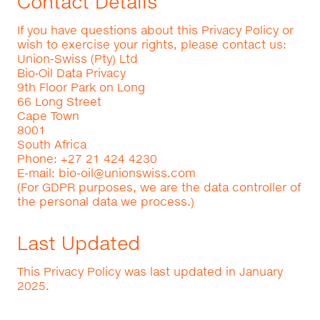
Contact Details
If you have questions about this Privacy Policy or
wish to exercise your rights, please contact us:
Union-Swiss (Pty) Ltd
Bio‑Oil Data Privacy
9th Floor Park on Long
66 Long Street
Cape Town
8001
South Africa
Phone: +27 21 424 4230
E-mail:
bio-oil@unionswiss.com
(For GDPR purposes, we are the data controller of
the personal data we process.)
Last Updated
This Privacy Policy was last updated in January
2025.