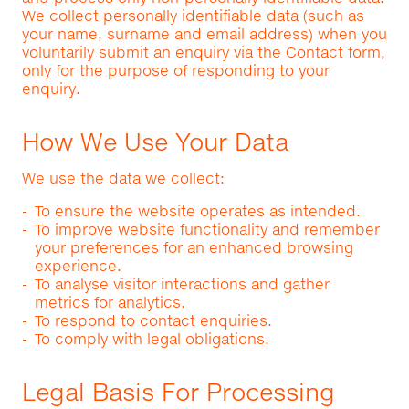
We collect personally identifiable data (such as
your name, surname and email address) when you
voluntarily submit an enquiry via the Contact form,
only for the purpose of responding to your
enquiry.
How We Use Your Data
We use the data we collect:
To ensure the website operates as intended.
To improve website functionality and remember
your preferences for an enhanced browsing
experience.
To analyse visitor interactions and gather
metrics for analytics.
To respond to contact enquiries.
To comply with legal obligations.
Legal Basis For Processing