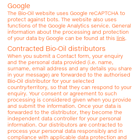
Google
The Bio‑Oil website uses Google reCAPTCHA to
protect against bots. The website also uses
functions of the Google Analytics service. General
information about the processing and protection
of your data by Google can be found at this
link
.
Contracted Bio‑Oil distributors
When you submit a Contact form, your enquiry
and the personal data provided (i.e. name,
surname, email address and any details you share
in your message) are forwarded to the authorised
Bio‑Oil distributor for your selected
country/territory, so that they can respond to your
enquiry. Your consent or agreement to such
processing is considered given when you provide
and submit the information. Once your data is
forwarded to the distributor, they become the
independent data controller for your personal
information. Our distributors are contracted to
process your personal data responsibly and in
compliance with applicable data protection and