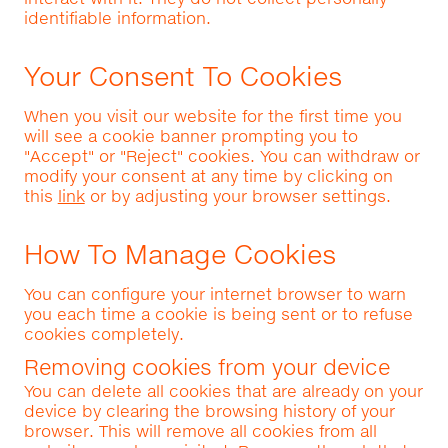
identifiable information.
Your Consent To Cookies
When you visit our website for the first time you
will see a cookie banner prompting you to
"Accept" or "Reject" cookies. You can withdraw or
modify your consent at any time by clicking on
this
link
or by adjusting your browser settings.
How To Manage Cookies
You can configure your internet browser to warn
you each time a cookie is being sent or to refuse
cookies completely.
Removing cookies from your device
You can delete all cookies that are already on your
device by clearing the browsing history of your
browser. This will remove all cookies from all