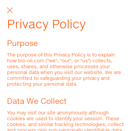
Privacy Policy
Purpose
The purpose of this Privacy Policy is to explain
how bio-oil.com ("we", "our", or "us") collects,
uses, shares, and otherwise processes your
personal data when you visit our website. We are
committed to safeguarding your privacy and
protecting your personal data.
Data We Collect
You may visit our site anonymously although
cookies are used to identify your session. These
cookies, and similar tracking technologies, collect
and process only non-personally identifiable data.