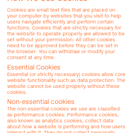
Cookies are small text files that are placed on
your computer by websites that you visit to help
users navigate efficiently and perform certain
functions. Cookies that are strictly necessary for
the website to operate properly are allowed to be
set without your permission. All other cookies
need to be approved before they can be set in
the browser. You can withdraw or modify your
consent at any time.
Essential Cookies
Essential (or strictly necessary) cookies allow core
website functionality such as data protection. The
website cannot be used properly without these
cookies.
Non-essential cookies
The non-essential cookies we use are classified
as performance cookies. Performance cookies,
also known as analytics cookies, collect data
about how a website is performing and how users
interact with it. They do not collect personally