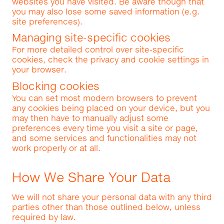
websites you have visited. Be aware though that
you may also lose some saved information (e.g.
site preferences).
Managing site-specific cookies
For more detailed control over site-specific
cookies, check the privacy and cookie settings in
your browser.
Blocking cookies
You can set most modern browsers to prevent
any cookies being placed on your device, but you
may then have to manually adjust some
preferences every time you visit a site or page,
and some services and functionalities may not
work properly or at all.
How We Share Your Data
We will not share your personal data with any third
parties other than those outlined below, unless
required by law.