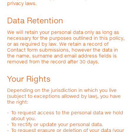
privacy laws.
Data Retention
We will retain your personal data only as long as
necessary for the purposes outlined in this policy,
or as required by law. We retain a record of
Contact form submissions, however the data in
the name, surname and email address fields is
removed from the record after 30 days.
Your Rights
Depending on the jurisdiction in which you live
(subject to exceptions allowed by law), you have
the right:
To request access to the personal data we hold
about you.
To rectify or update your personal data.
To request erasure or deletion of your data (your