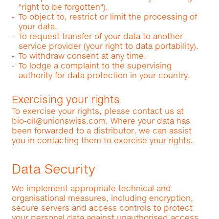
"right to be forgotten").
To object to, restrict or limit the processing of
your data.
To request transfer of your data to another
service provider (your right to data portability).
To withdraw consent at any time.
To lodge a complaint to the supervising
authority for data protection in your country.
Exercising your rights
To exercise your rights, please contact us at
bio-oil@unionswiss.com
. Where your data has
been forwarded to a distributor, we can assist
you in contacting them to exercise your rights.
Data Security
We implement appropriate technical and
organisational measures, including encryption,
secure servers and access controls to protect
your personal data against unauthorised access