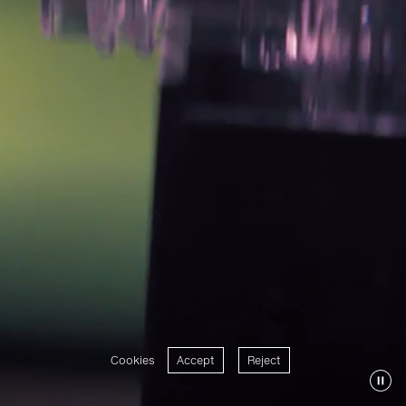
Cookies
Accept
Reject