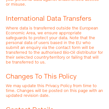
or misuse.
International Data Transfers
Where data is transferred outside the European
Economic Area, we ensure appropriate
safeguards to protect your data. Note that the
personal data of users based in the EU who
submit an enquiry via the contact form will be
transferred to the authorised Bio‑Oil distributor for
their selected country/territory or failing that will
be transferred to us.
Changes To This Policy
We may update this Privacy Policy from time to
time. Changes will be posted on this page with an
updated revision date.