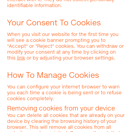
identifiable information.
Your Consent To Cookies
When you visit our website for the first time you
will see a cookie banner prompting you to
"Accept" or "Reject" cookies. You can withdraw or
modify your consent at any time by clicking on
this
link
or by adjusting your browser settings.
How To Manage Cookies
You can configure your internet browser to warn
you each time a cookie is being sent or to refuse
cookies completely.
Removing cookies from your device
You can delete all cookies that are already on your
device by clearing the browsing history of your
browser. This will remove all cookies from all