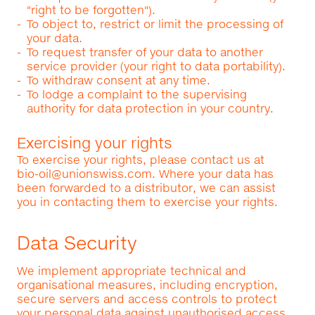
"right to be forgotten").
To object to, restrict or limit the processing of
your data.
To request transfer of your data to another
service provider (your right to data portability).
To withdraw consent at any time.
To lodge a complaint to the supervising
authority for data protection in your country.
Exercising your rights
To exercise your rights, please contact us at
bio-oil@unionswiss.com
. Where your data has
been forwarded to a distributor, we can assist
you in contacting them to exercise your rights.
Data Security
We implement appropriate technical and
organisational measures, including encryption,
secure servers and access controls to protect
your personal data against unauthorised access