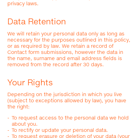
privacy laws.
Data Retention
We will retain your personal data only as long as
necessary for the purposes outlined in this policy,
or as required by law. We retain a record of
Contact form submissions, however the data in
the name, surname and email address fields is
removed from the record after 30 days.
Your Rights
Depending on the jurisdiction in which you live
(subject to exceptions allowed by law), you have
the right:
To request access to the personal data we hold
about you.
To rectify or update your personal data.
To request erasure or deletion of your data (your