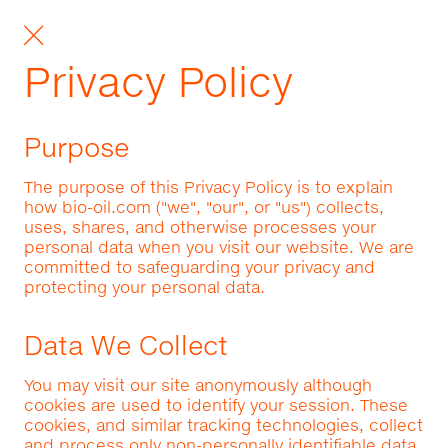
Privacy Policy
Purpose
The purpose of this Privacy Policy is to explain
how bio-oil.com ("we", "our", or "us") collects,
uses, shares, and otherwise processes your
personal data when you visit our website. We are
committed to safeguarding your privacy and
protecting your personal data.
Data We Collect
You may visit our site anonymously although
cookies are used to identify your session. These
cookies, and similar tracking technologies, collect
and process only non-personally identifiable data.