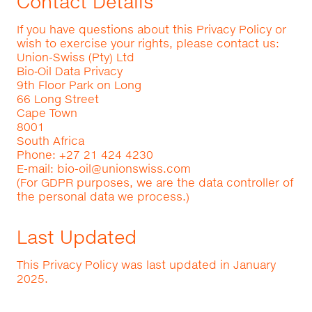
Contact Details
If you have questions about this Privacy Policy or
wish to exercise your rights, please contact us:
Union-Swiss (Pty) Ltd
Bio‑Oil Data Privacy
9th Floor Park on Long
66 Long Street
Cape Town
8001
South Africa
Phone: +27 21 424 4230
E-mail:
bio-oil@unionswiss.com
(For GDPR purposes, we are the data controller of
the personal data we process.)
Last Updated
This Privacy Policy was last updated in January
2025.