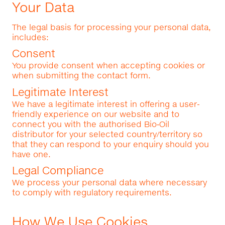
Your Data
The legal basis for processing your personal data,
includes:
Consent
You provide consent when accepting cookies or
when submitting the contact form.
Legitimate Interest
We have a legitimate interest in offering a user-
friendly experience on our website and to
connect you with the authorised Bio‑Oil
distributor for your selected country/territory so
that they can respond to your enquiry should you
have one.
Legal Compliance
We process your personal data where necessary
to comply with regulatory requirements.
How We Use Cookies