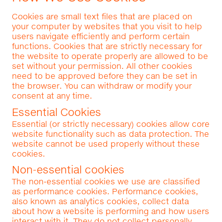
Cookies are small text files that are placed on
your computer by websites that you visit to help
users navigate efficiently and perform certain
functions. Cookies that are strictly necessary for
the website to operate properly are allowed to be
set without your permission. All other cookies
need to be approved before they can be set in
the browser. You can withdraw or modify your
consent at any time.
Essential Cookies
Essential (or strictly necessary) cookies allow core
website functionality such as data protection. The
website cannot be used properly without these
cookies.
Non-essential cookies
The non-essential cookies we use are classified
as performance cookies. Performance cookies,
also known as analytics cookies, collect data
about how a website is performing and how users
interact with it. They do not collect personally