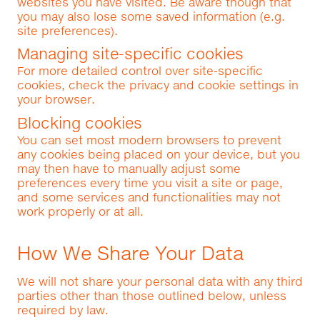
websites you have visited. Be aware though that
you may also lose some saved information (e.g.
site preferences).
Managing site-specific cookies
For more detailed control over site-specific
cookies, check the privacy and cookie settings in
your browser.
Blocking cookies
You can set most modern browsers to prevent
any cookies being placed on your device, but you
may then have to manually adjust some
preferences every time you visit a site or page,
and some services and functionalities may not
work properly or at all.
How We Share Your Data
We will not share your personal data with any third
parties other than those outlined below, unless
required by law.