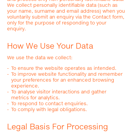
We collect personally identifiable data (such as
your name, surname and email address) when you
voluntarily submit an enquiry via the Contact form,
only for the purpose of responding to your
enquiry.
How We Use Your Data
We use the data we collect:
To ensure the website operates as intended.
To improve website functionality and remember
your preferences for an enhanced browsing
experience.
To analyse visitor interactions and gather
metrics for analytics.
To respond to contact enquiries.
To comply with legal obligations.
Legal Basis For Processing