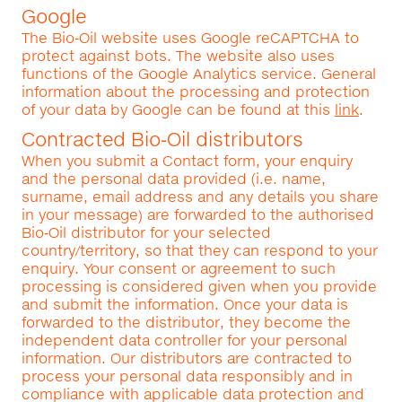
Google
The Bio‑Oil website uses Google reCAPTCHA to
protect against bots. The website also uses
functions of the Google Analytics service. General
information about the processing and protection
of your data by Google can be found at this
link
.
Contracted Bio‑Oil distributors
When you submit a Contact form, your enquiry
and the personal data provided (i.e. name,
surname, email address and any details you share
in your message) are forwarded to the authorised
Bio‑Oil distributor for your selected
country/territory, so that they can respond to your
enquiry. Your consent or agreement to such
processing is considered given when you provide
and submit the information. Once your data is
forwarded to the distributor, they become the
independent data controller for your personal
information. Our distributors are contracted to
process your personal data responsibly and in
compliance with applicable data protection and