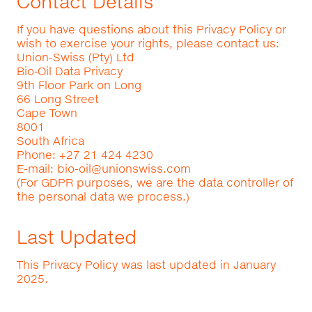
Contact Details
If you have questions about this Privacy Policy or
wish to exercise your rights, please contact us:
Union-Swiss (Pty) Ltd
Bio‑Oil Data Privacy
9th Floor Park on Long
66 Long Street
Cape Town
8001
South Africa
Phone: +27 21 424 4230
E-mail:
bio-oil@unionswiss.com
(For GDPR purposes, we are the data controller of
the personal data we process.)
Last Updated
This Privacy Policy was last updated in January
2025.