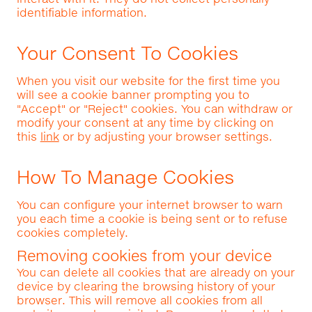
identifiable information.
Your Consent To Cookies
When you visit our website for the first time you
will see a cookie banner prompting you to
"Accept" or "Reject" cookies. You can withdraw or
modify your consent at any time by clicking on
this
link
or by adjusting your browser settings.
How To Manage Cookies
You can configure your internet browser to warn
you each time a cookie is being sent or to refuse
cookies completely.
Removing cookies from your device
You can delete all cookies that are already on your
device by clearing the browsing history of your
browser. This will remove all cookies from all