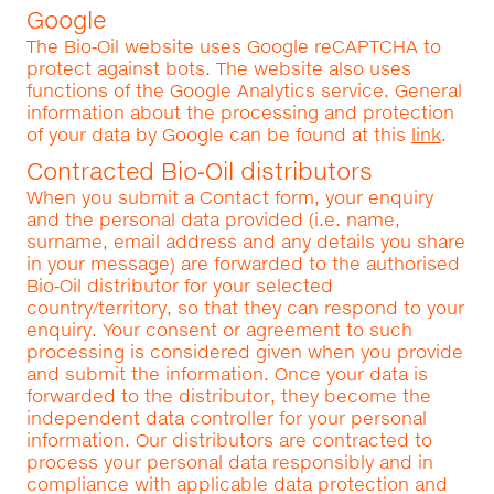
Google
The Bio‑Oil website uses Google reCAPTCHA to
protect against bots. The website also uses
functions of the Google Analytics service. General
information about the processing and protection
of your data by Google can be found at this
link
.
Contracted Bio‑Oil distributors
When you submit a Contact form, your enquiry
and the personal data provided (i.e. name,
surname, email address and any details you share
in your message) are forwarded to the authorised
Bio‑Oil distributor for your selected
country/territory, so that they can respond to your
enquiry. Your consent or agreement to such
processing is considered given when you provide
and submit the information. Once your data is
forwarded to the distributor, they become the
independent data controller for your personal
information. Our distributors are contracted to
process your personal data responsibly and in
compliance with applicable data protection and