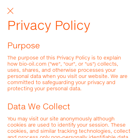
Privacy Policy
Purpose
The purpose of this Privacy Policy is to explain
how bio-oil.com ("we", "our", or "us") collects,
uses, shares, and otherwise processes your
personal data when you visit our website. We are
committed to safeguarding your privacy and
protecting your personal data.
Data We Collect
You may visit our site anonymously although
cookies are used to identify your session. These
cookies, and similar tracking technologies, collect
and process only non-personally identifiable data.