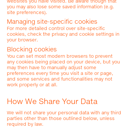
websites you have visited. Be aware though that
you may also lose some saved information (e.g.
site preferences).
Managing site-specific cookies
For more detailed control over site-specific
cookies, check the privacy and cookie settings in
your browser.
Blocking cookies
You can set most modern browsers to prevent
any cookies being placed on your device, but you
may then have to manually adjust some
preferences every time you visit a site or page,
and some services and functionalities may not
work properly or at all.
How We Share Your Data
We will not share your personal data with any third
parties other than those outlined below, unless
required by law.