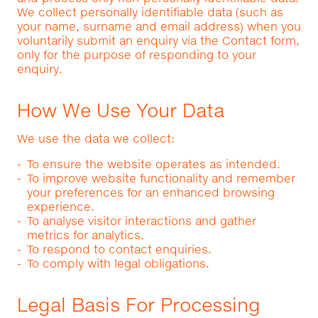
We collect personally identifiable data (such as
your name, surname and email address) when you
voluntarily submit an enquiry via the Contact form,
only for the purpose of responding to your
enquiry.
How We Use Your Data
We use the data we collect:
To ensure the website operates as intended.
To improve website functionality and remember
your preferences for an enhanced browsing
experience.
To analyse visitor interactions and gather
metrics for analytics.
To respond to contact enquiries.
To comply with legal obligations.
Legal Basis For Processing