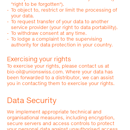
"right to be forgotten").
To object to, restrict or limit the processing of
your data.
To request transfer of your data to another
service provider (your right to data portability).
To withdraw consent at any time.
To lodge a complaint to the supervising
authority for data protection in your country.
Exercising your rights
To exercise your rights, please contact us at
bio-oil@unionswiss.com
. Where your data has
been forwarded to a distributor, we can assist
you in contacting them to exercise your rights.
Data Security
We implement appropriate technical and
organisational measures, including encryption,
secure servers and access controls to protect
your personal data against unauthorised access