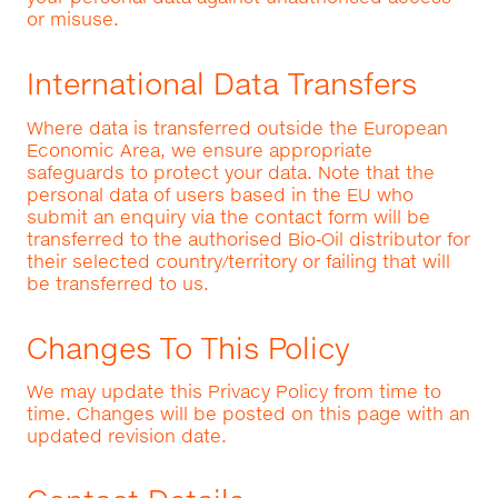
or misuse.
International Data Transfers
Where data is transferred outside the European
Economic Area, we ensure appropriate
safeguards to protect your data. Note that the
personal data of users based in the EU who
submit an enquiry via the contact form will be
transferred to the authorised Bio‑Oil distributor for
their selected country/territory or failing that will
be transferred to us.
Changes To This Policy
We may update this Privacy Policy from time to
time. Changes will be posted on this page with an
updated revision date.