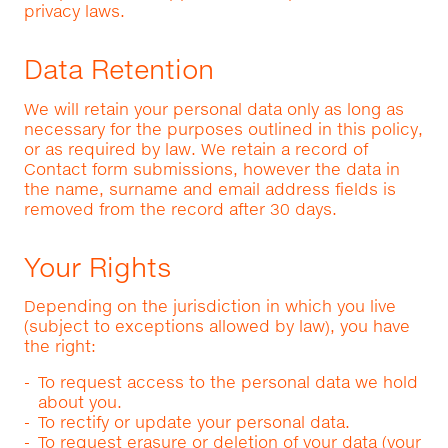
privacy laws.
Data Retention
We will retain your personal data only as long as
necessary for the purposes outlined in this policy,
or as required by law. We retain a record of
Contact form submissions, however the data in
the name, surname and email address fields is
removed from the record after 30 days.
Your Rights
Depending on the jurisdiction in which you live
(subject to exceptions allowed by law), you have
the right:
To request access to the personal data we hold
about you.
To rectify or update your personal data.
To request erasure or deletion of your data (your