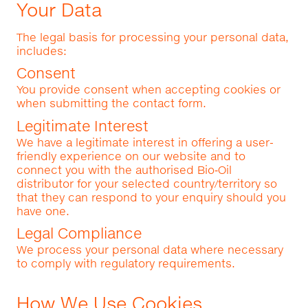
Your Data
The legal basis for processing your personal data,
includes:
Consent
You provide consent when accepting cookies or
when submitting the contact form.
Legitimate Interest
We have a legitimate interest in offering a user-
friendly experience on our website and to
connect you with the authorised Bio‑Oil
distributor for your selected country/territory so
that they can respond to your enquiry should you
have one.
Legal Compliance
We process your personal data where necessary
to comply with regulatory requirements.
How We Use Cookies