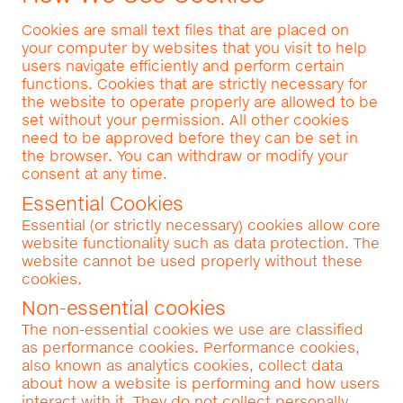
Cookies are small text files that are placed on
your computer by websites that you visit to help
users navigate efficiently and perform certain
functions. Cookies that are strictly necessary for
the website to operate properly are allowed to be
set without your permission. All other cookies
need to be approved before they can be set in
the browser. You can withdraw or modify your
consent at any time.
Essential Cookies
Essential (or strictly necessary) cookies allow core
website functionality such as data protection. The
website cannot be used properly without these
cookies.
Non-essential cookies
The non-essential cookies we use are classified
as performance cookies. Performance cookies,
also known as analytics cookies, collect data
about how a website is performing and how users
interact with it. They do not collect personally