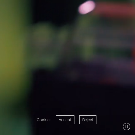
Cookies
Accept
Reject