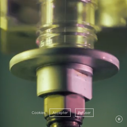
Cookies
Accepter
Refuser