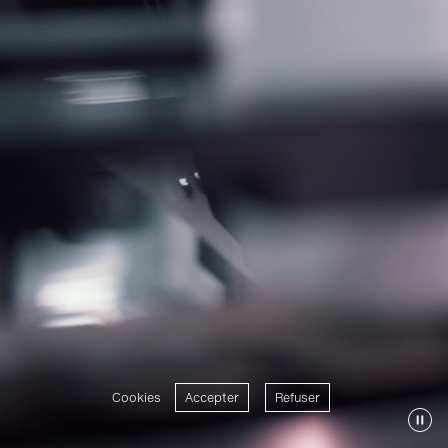
Cookies
Accepter
Refuser