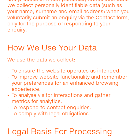
We collect personally identifiable data (such as
your name, surname and email address) when you
voluntarily submit an enquiry via the Contact form,
only for the purpose of responding to your
enquiry.
How We Use Your Data
We use the data we collect:
To ensure the website operates as intended.
To improve website functionality and remember
your preferences for an enhanced browsing
experience.
To analyse visitor interactions and gather
metrics for analytics.
To respond to contact enquiries.
To comply with legal obligations.
Legal Basis For Processing