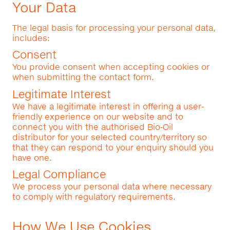
Your Data
The legal basis for processing your personal data,
includes:
Consent
You provide consent when accepting cookies or
when submitting the contact form.
Legitimate Interest
We have a legitimate interest in offering a user-
friendly experience on our website and to
connect you with the authorised Bio‑Oil
distributor for your selected country/territory so
that they can respond to your enquiry should you
have one.
Legal Compliance
We process your personal data where necessary
to comply with regulatory requirements.
How We Use Cookies