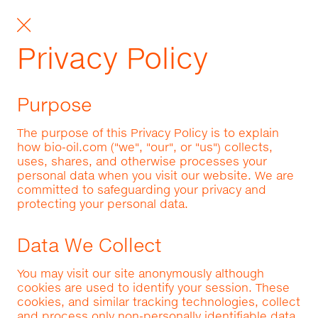
Privacy Policy
Purpose
The purpose of this Privacy Policy is to explain
how bio-oil.com ("we", "our", or "us") collects,
uses, shares, and otherwise processes your
personal data when you visit our website. We are
committed to safeguarding your privacy and
protecting your personal data.
Data We Collect
You may visit our site anonymously although
cookies are used to identify your session. These
cookies, and similar tracking technologies, collect
and process only non-personally identifiable data.