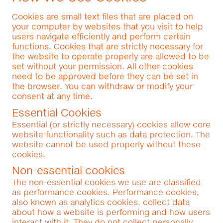
Cookies are small text files that are placed on
your computer by websites that you visit to help
users navigate efficiently and perform certain
functions. Cookies that are strictly necessary for
the website to operate properly are allowed to be
set without your permission. All other cookies
need to be approved before they can be set in
the browser. You can withdraw or modify your
consent at any time.
Essential Cookies
Essential (or strictly necessary) cookies allow core
website functionality such as data protection. The
website cannot be used properly without these
cookies.
Non-essential cookies
The non-essential cookies we use are classified
as performance cookies. Performance cookies,
also known as analytics cookies, collect data
about how a website is performing and how users
interact with it. They do not collect personally