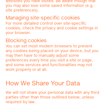
websites you have visited. Be aware though that
you may also lose some saved information (e.g.
site preferences).
Managing site-specific cookies
For more detailed control over site-specific
cookies, check the privacy and cookie settings in
your browser.
Blocking cookies
You can set most modern browsers to prevent
any cookies being placed on your device, but you
may then have to manually adjust some
preferences every time you visit a site or page,
and some services and functionalities may not
work properly or at all.
How We Share Your Data
We will not share your personal data with any third
parties other than those outlined below, unless
required by law.