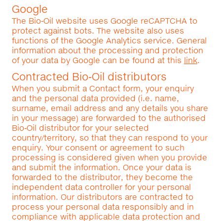
Google
The Bio‑Oil website uses Google reCAPTCHA to
protect against bots. The website also uses
functions of the Google Analytics service. General
information about the processing and protection
of your data by Google can be found at this
link
.
Contracted Bio‑Oil distributors
When you submit a Contact form, your enquiry
and the personal data provided (i.e. name,
surname, email address and any details you share
in your message) are forwarded to the authorised
Bio‑Oil distributor for your selected
country/territory, so that they can respond to your
enquiry. Your consent or agreement to such
processing is considered given when you provide
and submit the information. Once your data is
forwarded to the distributor, they become the
independent data controller for your personal
information. Our distributors are contracted to
process your personal data responsibly and in
compliance with applicable data protection and