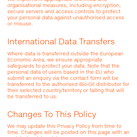
organisational measures, including encryption,
secure servers and access controls to protect
your personal data against unauthorised access
or misuse.
International Data Transfers
Where data is transferred outside the European
Economic Area, we ensure appropriate
safeguards to protect your data. Note that the
personal data of users based in the EU who
submit an enquiry via the contact form will be
transferred to the authorised Bio‑Oil distributor for
their selected country/territory or failing that will
be transferred to us.
Changes To This Policy
We may update this Privacy Policy from time to
time. Changes will be posted on this page with an