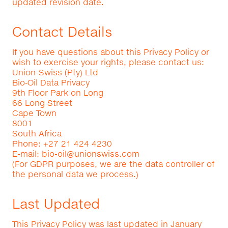
updated revision date.
Contact Details
If you have questions about this Privacy Policy or
wish to exercise your rights, please contact us:
Union-Swiss (Pty) Ltd
Bio‑Oil Data Privacy
9th Floor Park on Long
66 Long Street
Cape Town
8001
South Africa
Phone: +27 21 424 4230
E-mail:
bio-oil@unionswiss.com
(For GDPR purposes, we are the data controller of
the personal data we process.)
Last Updated
This Privacy Policy was last updated in January