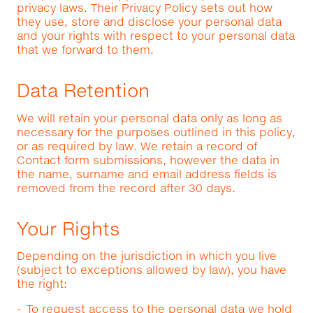
privacy laws. Their Privacy Policy sets out how
they use, store and disclose your personal data
and your rights with respect to your personal data
that we forward to them.
Data Retention
We will retain your personal data only as long as
necessary for the purposes outlined in this policy,
or as required by law. We retain a record of
Contact form submissions, however the data in
the name, surname and email address fields is
removed from the record after 30 days.
Your Rights
Depending on the jurisdiction in which you live
(subject to exceptions allowed by law), you have
the right:
To request access to the personal data we hold