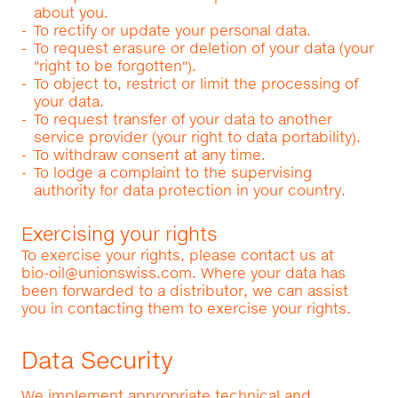
about you.
To rectify or update your personal data.
To request erasure or deletion of your data (your
"right to be forgotten").
To object to, restrict or limit the processing of
your data.
To request transfer of your data to another
service provider (your right to data portability).
To withdraw consent at any time.
To lodge a complaint to the supervising
authority for data protection in your country.
Exercising your rights
To exercise your rights, please contact us at
bio-oil@unionswiss.com
. Where your data has
been forwarded to a distributor, we can assist
you in contacting them to exercise your rights.
Data Security
We implement appropriate technical and