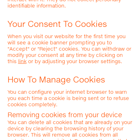
identifiable information.
Your Consent To Cookies
When you visit our website for the first time you
will see a cookie banner prompting you to
"Accept" or "Reject" cookies. You can withdraw or
modify your consent at any time by clicking on
this
link
or by adjusting your browser settings.
How To Manage Cookies
You can configure your internet browser to warn
you each time a cookie is being sent or to refuse
cookies completely.
Removing cookies from your device
You can delete all cookies that are already on your
device by clearing the browsing history of your
browser. This will remove all cookies from all