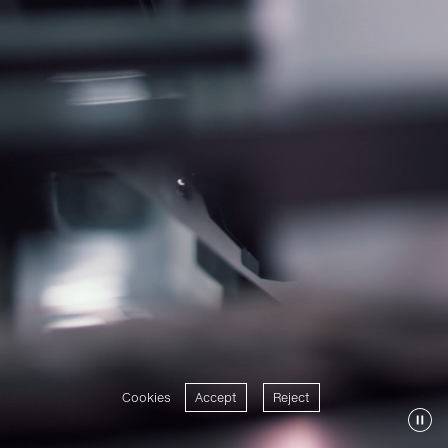
Cookies
Accept
Reject