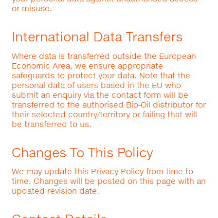
or misuse.
International Data Transfers
Where data is transferred outside the European
Economic Area, we ensure appropriate
safeguards to protect your data. Note that the
personal data of users based in the EU who
submit an enquiry via the contact form will be
transferred to the authorised Bio‑Oil distributor for
their selected country/territory or failing that will
be transferred to us.
Changes To This Policy
We may update this Privacy Policy from time to
time. Changes will be posted on this page with an
updated revision date.