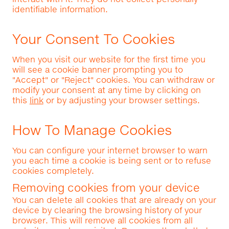
identifiable information.
Your Consent To Cookies
When you visit our website for the first time you
will see a cookie banner prompting you to
"Accept" or "Reject" cookies. You can withdraw or
modify your consent at any time by clicking on
this
link
or by adjusting your browser settings.
How To Manage Cookies
You can configure your internet browser to warn
you each time a cookie is being sent or to refuse
cookies completely.
Removing cookies from your device
You can delete all cookies that are already on your
device by clearing the browsing history of your
browser. This will remove all cookies from all