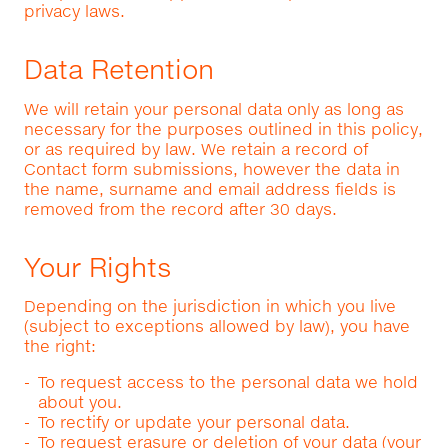
privacy laws.
Data Retention
We will retain your personal data only as long as
necessary for the purposes outlined in this policy,
or as required by law. We retain a record of
Contact form submissions, however the data in
the name, surname and email address fields is
removed from the record after 30 days.
Your Rights
Depending on the jurisdiction in which you live
(subject to exceptions allowed by law), you have
the right:
To request access to the personal data we hold
about you.
To rectify or update your personal data.
To request erasure or deletion of your data (your