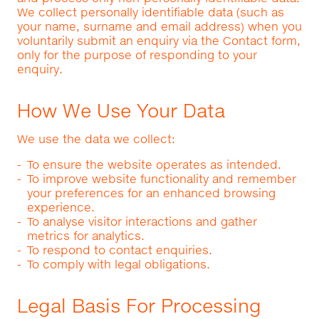
We collect personally identifiable data (such as
your name, surname and email address) when you
voluntarily submit an enquiry via the Contact form,
only for the purpose of responding to your
enquiry.
How We Use Your Data
We use the data we collect:
To ensure the website operates as intended.
To improve website functionality and remember
your preferences for an enhanced browsing
experience.
To analyse visitor interactions and gather
metrics for analytics.
To respond to contact enquiries.
To comply with legal obligations.
Legal Basis For Processing