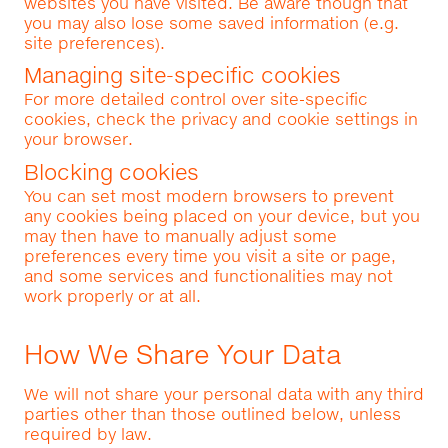
websites you have visited. Be aware though that
you may also lose some saved information (e.g.
site preferences).
Managing site-specific cookies
For more detailed control over site-specific
cookies, check the privacy and cookie settings in
your browser.
Blocking cookies
You can set most modern browsers to prevent
any cookies being placed on your device, but you
may then have to manually adjust some
preferences every time you visit a site or page,
and some services and functionalities may not
work properly or at all.
How We Share Your Data
We will not share your personal data with any third
parties other than those outlined below, unless
required by law.