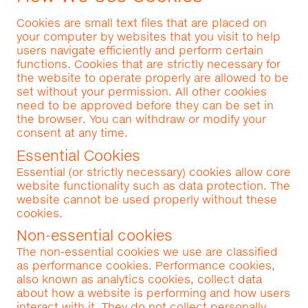
Cookies are small text files that are placed on
your computer by websites that you visit to help
users navigate efficiently and perform certain
functions. Cookies that are strictly necessary for
the website to operate properly are allowed to be
set without your permission. All other cookies
need to be approved before they can be set in
the browser. You can withdraw or modify your
consent at any time.
Essential Cookies
Essential (or strictly necessary) cookies allow core
website functionality such as data protection. The
website cannot be used properly without these
cookies.
Non-essential cookies
The non-essential cookies we use are classified
as performance cookies. Performance cookies,
also known as analytics cookies, collect data
about how a website is performing and how users
interact with it. They do not collect personally