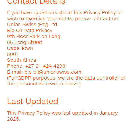
Contact Details
If you have questions about this Privacy Policy or
wish to exercise your rights, please contact us:
Union-Swiss (Pty) Ltd
Bio‑Oil Data Privacy
9th Floor Park on Long
66 Long Street
Cape Town
8001
South Africa
Phone: +27 21 424 4230
E-mail:
bio-oil@unionswiss.com
(For GDPR purposes, we are the data controller of
the personal data we process.)
Last Updated
This Privacy Policy was last updated in January
2025.