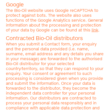
Google
The Bio‑Oil website uses Google reCAPTCHA to
protect against bots. The website also uses
functions of the Google Analytics service. General
information about the processing and protection
of your data by Google can be found at this
link
.
Contracted Bio‑Oil distributors
When you submit a Contact form, your enquiry
and the personal data provided (i.e. name,
surname, email address and any details you share
in your message) are forwarded to the authorised
Bio‑Oil distributor for your selected
country/territory, so that they can respond to your
enquiry. Your consent or agreement to such
processing is considered given when you provide
and submit the information. Once your data is
forwarded to the distributor, they become the
independent data controller for your personal
information. Our distributors are contracted to
process your personal data responsibly and in
compliance with applicable data protection and