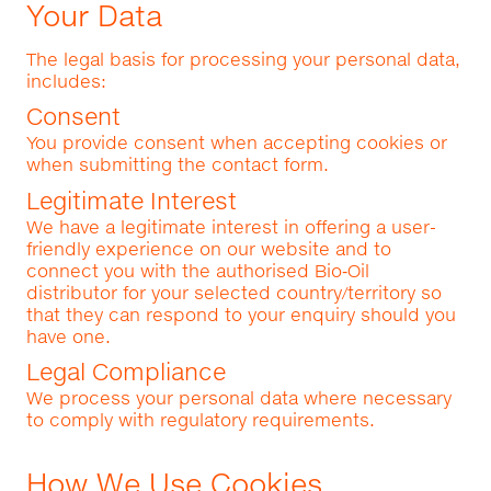
Your Data
The legal basis for processing your personal data,
includes:
Consent
You provide consent when accepting cookies or
when submitting the contact form.
Legitimate Interest
We have a legitimate interest in offering a user-
friendly experience on our website and to
connect you with the authorised Bio‑Oil
distributor for your selected country/territory so
that they can respond to your enquiry should you
have one.
Legal Compliance
We process your personal data where necessary
to comply with regulatory requirements.
How We Use Cookies