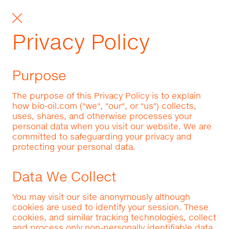
Privacy Policy
Purpose
The purpose of this Privacy Policy is to explain
how bio-oil.com ("we", "our", or "us") collects,
uses, shares, and otherwise processes your
personal data when you visit our website. We are
committed to safeguarding your privacy and
protecting your personal data.
Data We Collect
You may visit our site anonymously although
cookies are used to identify your session. These
cookies, and similar tracking technologies, collect
and process only non-personally identifiable data.