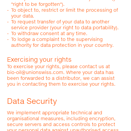
"right to be forgotten").
To object to, restrict or limit the processing of
your data.
To request transfer of your data to another
service provider (your right to data portability).
To withdraw consent at any time.
To lodge a complaint to the supervising
authority for data protection in your country.
Exercising your rights
To exercise your rights, please contact us at
bio-oil@unionswiss.com
. Where your data has
been forwarded to a distributor, we can assist
you in contacting them to exercise your rights.
Data Security
We implement appropriate technical and
organisational measures, including encryption,
secure servers and access controls to protect
your personal data against unauthorised access