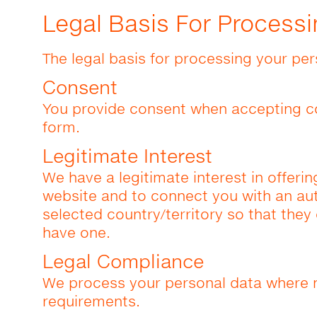
Legal Basis For Processi
The legal basis for processing your per
Consent
You provide consent when accepting c
form.
Legitimate Interest
We have a legitimate interest in offerin
website and to connect you with an auth
selected country/territory so that they
have one.
Legal Compliance
We process your personal data where n
requirements.