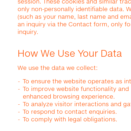
session. These cookies and similar tra
only non-personally identifiable data. W
(such as your name, last name and ema
an inquiry via the Contact form, only f
inquiry.
How We Use Your Data
We use the data we collect:
To ensure the website operates as in
To improve website functionality an
enhanced browsing experience.
To analyze visitor interactions and ga
To respond to contact enquiries.
To comply with legal obligations.