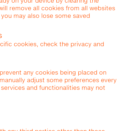
eady on your device by clearing the
will remove all cookies from all websites
t you may also lose some saved
s
cific cookies, check the privacy and
prevent any cookies being placed on
 manually adjust some preferences every
 services and functionalities may not