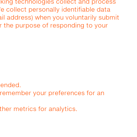
cking technologies collect and process
e collect personally identifiable data
il address) when you voluntarily submit
or the purpose of responding to your
tended.
d remember your preferences for an
ther metrics for analytics.