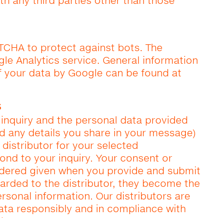
th any third parties other than those
TCHA to protect against bots. The
le Analytics service. General information
f your data by Google can be found at
s
inquiry and the personal data provided
nd any details you share in your message)
 distributor for your selected
pond to your inquiry. Your consent or
idered given when you provide and submit
warded to the distributor, they become the
rsonal information. Our distributors are
ata responsibly and in compliance with