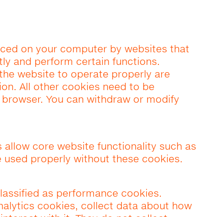
placed on your computer by websites that
ntly and perform certain functions.
 the website to operate properly are
ion. All other cookies need to be
e browser. You can withdraw or modify
s allow core website functionality such as
 used properly without these cookies.
lassified as performance cookies.
alytics cookies, collect data about how