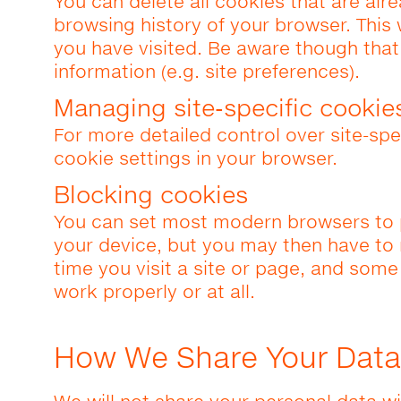
You can delete all cookies that are alr
browsing history of your browser. This 
you have visited. Be aware though tha
information (e.g. site preferences).
Managing site-specific cookie
For more detailed control over site-spe
cookie settings in your browser.
Blocking cookies
You can set most modern browsers to 
your device, but you may then have to
time you visit a site or page, and some
work properly or at all.
How We Share Your Data