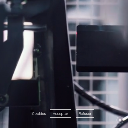
Cookies
Accepter
Refuser