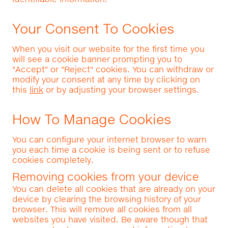
Your Consent To Cookies
When you visit our website for the first time you
will see a cookie banner prompting you to
"Accept" or "Reject" cookies. You can withdraw or
modify your consent at any time by clicking on
this
link
or by adjusting your browser settings.
How To Manage Cookies
You can configure your internet browser to warn
you each time a cookie is being sent or to refuse
cookies completely.
Removing cookies from your device
You can delete all cookies that are already on your
device by clearing the browsing history of your
browser. This will remove all cookies from all
websites you have visited. Be aware though that