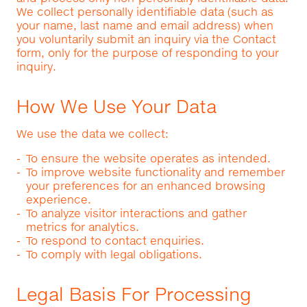
We collect personally identifiable data (such as
your name, last name and email address) when
you voluntarily submit an inquiry via the Contact
form, only for the purpose of responding to your
inquiry.
How We Use Your Data
We use the data we collect:
To ensure the website operates as intended.
To improve website functionality and remember
your preferences for an enhanced browsing
experience.
To analyze visitor interactions and gather
metrics for analytics.
To respond to contact enquiries.
To comply with legal obligations.
Legal Basis For Processing