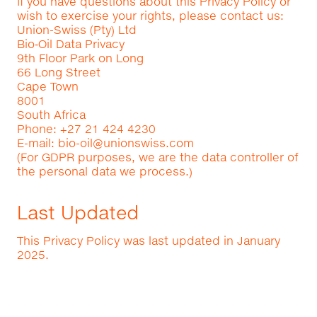
If you have questions about this Privacy Policy or
wish to exercise your rights, please contact us:
Union-Swiss (Pty) Ltd
Bio‑Oil Data Privacy
9th Floor Park on Long
66 Long Street
Cape Town
8001
South Africa
Phone: +27 21 424 4230
E-mail:
bio-oil@unionswiss.com
(For GDPR purposes, we are the data controller of
the personal data we process.)
Last Updated
This Privacy Policy was last updated in January
2025.