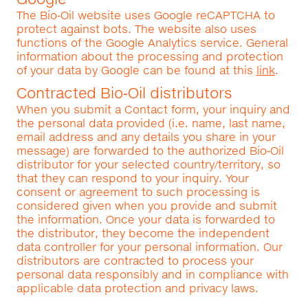
The Bio‑Oil website uses Google reCAPTCHA to
protect against bots. The website also uses
functions of the Google Analytics service. General
information about the processing and protection
of your data by Google can be found at this
link
.
Contracted Bio‑Oil distributors
When you submit a Contact form, your inquiry and
the personal data provided (i.e. name, last name,
email address and any details you share in your
message) are forwarded to the authorized Bio‑Oil
distributor for your selected country/territory, so
that they can respond to your inquiry. Your
consent or agreement to such processing is
considered given when you provide and submit
the information. Once your data is forwarded to
the distributor, they become the independent
data controller for your personal information. Our
distributors are contracted to process your
personal data responsibly and in compliance with
applicable data protection and privacy laws.