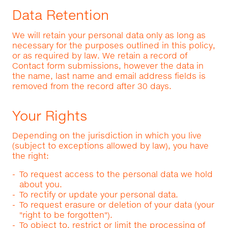
Data Retention
We will retain your personal data only as long as
necessary for the purposes outlined in this policy,
or as required by law. We retain a record of
Contact form submissions, however the data in
the name, last name and email address fields is
removed from the record after 30 days.
Your Rights
Depending on the jurisdiction in which you live
(subject to exceptions allowed by law), you have
the right:
To request access to the personal data we hold
about you.
To rectify or update your personal data.
To request erasure or deletion of your data (your
"right to be forgotten").
To object to, restrict or limit the processing of