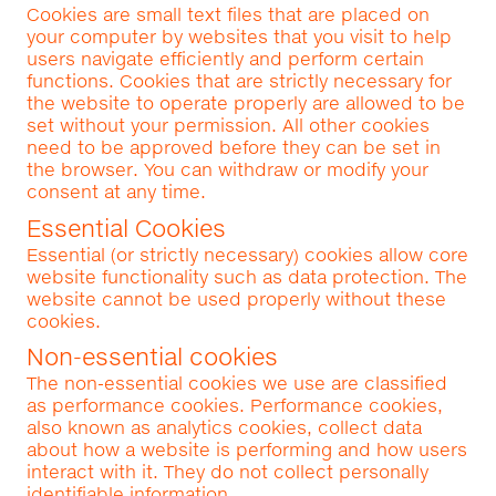
Cookies are small text files that are placed on
your computer by websites that you visit to help
users navigate efficiently and perform certain
functions. Cookies that are strictly necessary for
the website to operate properly are allowed to be
set without your permission. All other cookies
need to be approved before they can be set in
the browser. You can withdraw or modify your
consent at any time.
Essential Cookies
Essential (or strictly necessary) cookies allow core
website functionality such as data protection. The
website cannot be used properly without these
cookies.
Non-essential cookies
The non-essential cookies we use are classified
as performance cookies. Performance cookies,
also known as analytics cookies, collect data
about how a website is performing and how users
interact with it. They do not collect personally
identifiable information.