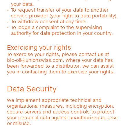
your data.
To request transfer of your data to another
service provider (your right to data portability).
To withdraw consent at any time.
To lodge a complaint to the supervising
authority for data protection in your country.
Exercising your rights
To exercise your rights, please contact us at
bio-oil@unionswiss.com
. Where your data has
been forwarded to a distributor, we can assist
you in contacting them to exercise your rights.
Data Security
We implement appropriate technical and
organizational measures, including encryption,
secure servers and access controls to protect
your personal data against unauthorized access
or misuse.