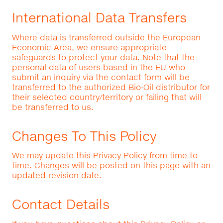
International Data Transfers
Where data is transferred outside the European
Economic Area, we ensure appropriate
safeguards to protect your data. Note that the
personal data of users based in the EU who
submit an inquiry via the contact form will be
transferred to the authorized Bio‑Oil distributor for
their selected country/territory or failing that will
be transferred to us.
Changes To This Policy
We may update this Privacy Policy from time to
time. Changes will be posted on this page with an
updated revision date.
Contact Details