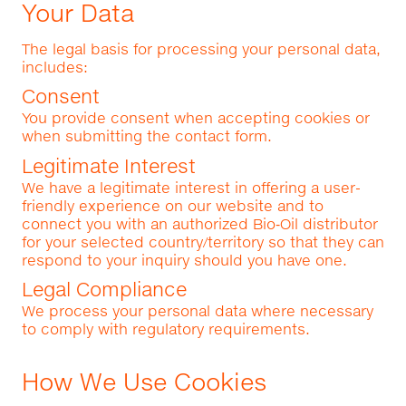
Your Data
The legal basis for processing your personal data,
includes:
Consent
You provide consent when accepting cookies or
when submitting the contact form.
Legitimate Interest
We have a legitimate interest in offering a user-
friendly experience on our website and to
connect you with an authorized Bio‑Oil distributor
for your selected country/territory so that they can
respond to your inquiry should you have one.
Legal Compliance
We process your personal data where necessary
to comply with regulatory requirements.
How We Use Cookies