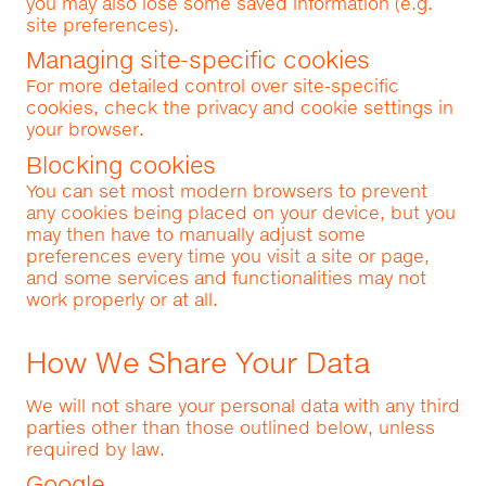
you may also lose some saved information (e.g.
site preferences).
Managing site-specific cookies
For more detailed control over site-specific
cookies, check the privacy and cookie settings in
your browser.
Blocking cookies
You can set most modern browsers to prevent
any cookies being placed on your device, but you
may then have to manually adjust some
preferences every time you visit a site or page,
and some services and functionalities may not
work properly or at all.
How We Share Your Data
We will not share your personal data with any third
parties other than those outlined below, unless
required by law.
Google