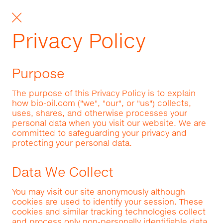
Privacy Policy
Purpose
The purpose of this Privacy Policy is to explain
how bio-oil.com ("we", "our", or "us") collects,
uses, shares, and otherwise processes your
personal data when you visit our website. We are
committed to safeguarding your privacy and
protecting your personal data.
Data We Collect
You may visit our site anonymously although
cookies are used to identify your session. These
cookies and similar tracking technologies collect
and process only non-personally identifiable data.