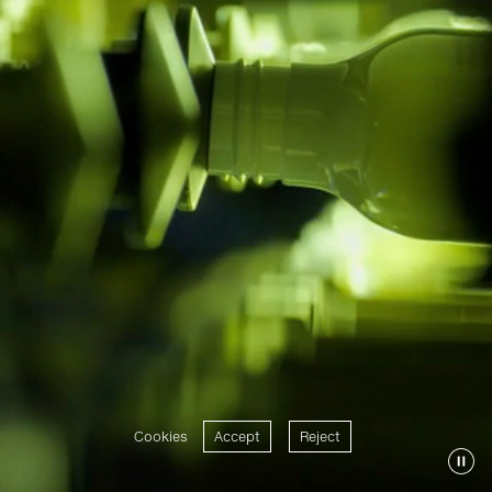
Cookies
Accept
Reject